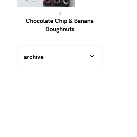
Chocolate Chip & Banana
Doughnuts
archive