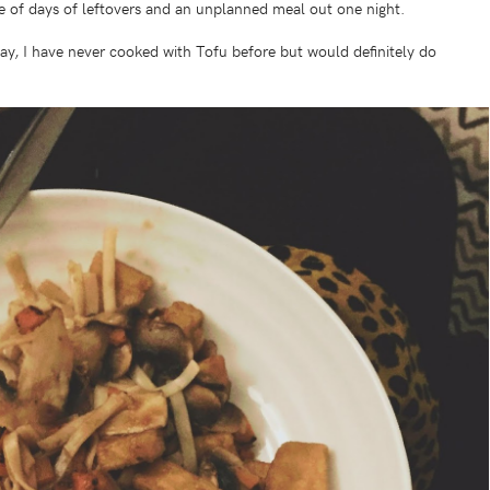
le of days of leftovers and an unplanned meal out one night.
ay, I have never cooked with Tofu before but would definitely do