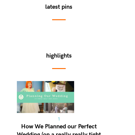
latest pins
highlights
How We Planned our Perfect
Wedding (on a really really tight