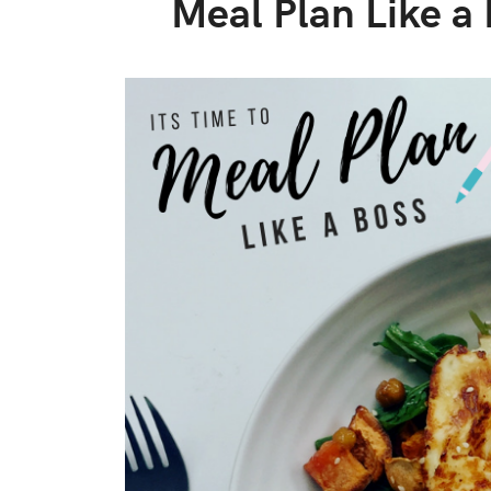
Meal Plan Like a