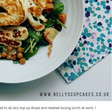
ed to do any top up shops and resisted buying lunch at work. I