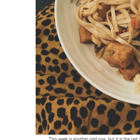
This week is another odd one, but it is the las