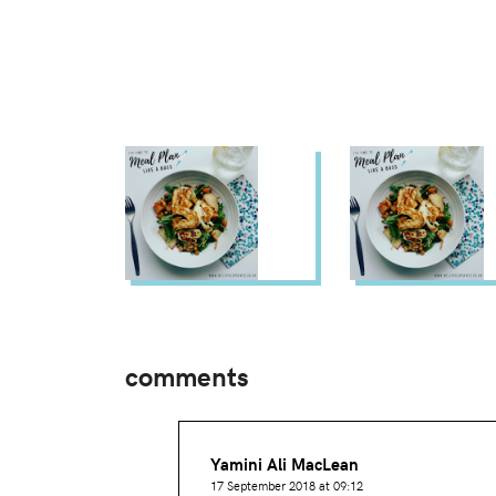
comments
Yamini Ali MacLean
17 September 2018 at 09:12