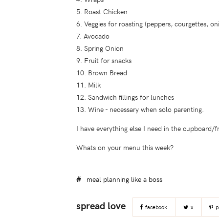
5. Roast Chicken
6. Veggies for roasting (peppers, courgettes, on
7. Avocado
8. Spring Onion
9. Fruit for snacks
10. Brown Bread
11. Milk
12. Sandwich fillings for lunches
13. Wine - necessary when solo parenting.
I have everything else I need in the cupboard/f
Whats on your menu this week?
meal planning like a boss
facebook
x
p