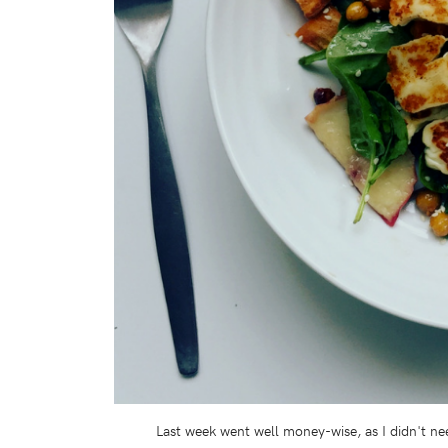
Last week went well money-wise, as I didn't ne