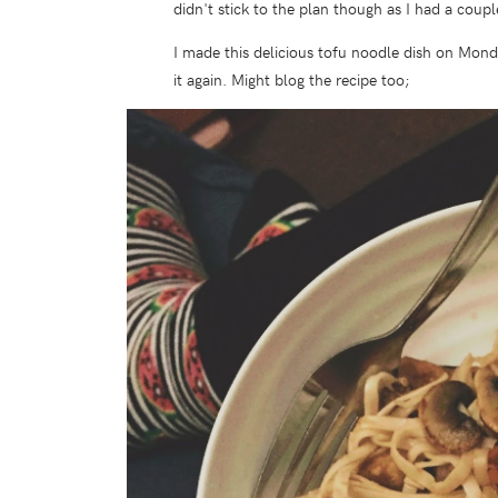
didn't stick to the plan though as I had a coup
I made this delicious tofu noodle dish on Mond
it again. Might blog the recipe too;