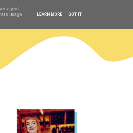
user-agent
erate usage
LEARN MORE
GOT IT