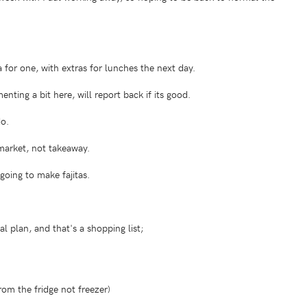
 for one, with extras for lunches the next day.
ing a bit here, will report back if its good.
o.
market, not takeaway.
oing to make fajitas.
l plan, and that's a shopping list;
from the fridge not freezer)