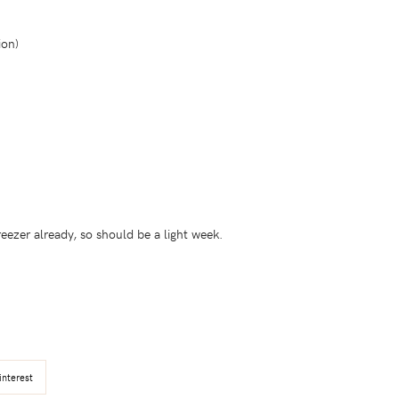
ion)
reezer already, so should be a light week.
interest