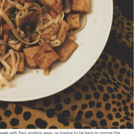
t week with Paul working away, so hoping to be back to normal the