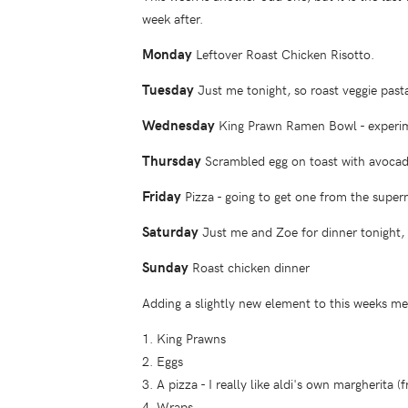
week after.
Monday
Leftover Roast Chicken Risotto.
Tuesday
Just me tonight, so roast veggie pasta
Wednesday
King Prawn Ramen Bowl - experiment
Thursday
Scrambled egg on toast with avocad
Friday
Pizza - going to get one from the super
Saturday
Just me and Zoe for dinner tonight, g
Sunday
Roast chicken dinner
Adding a slightly new element to this weeks mea
1. King Prawns
2. Eggs
3. A pizza - I really like aldi's own margherita (
4. Wraps