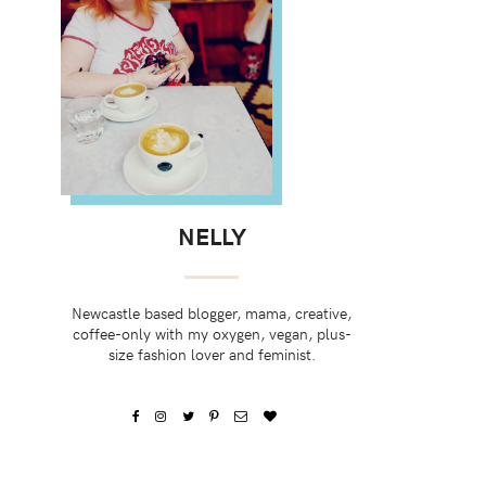
NELLY
Newcastle based blogger, mama, creative,
coffee-only with my oxygen, vegan, plus-
size fashion lover and feminist.