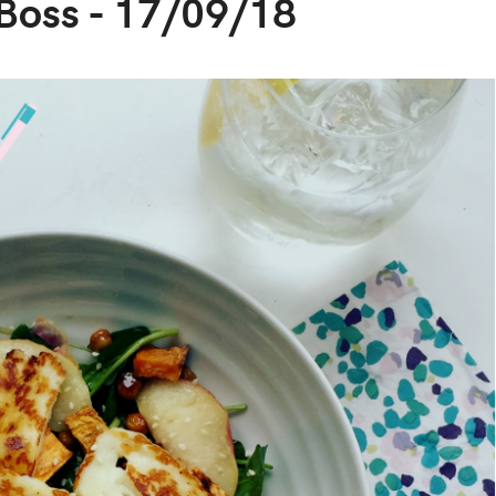
 Boss - 17/09/18