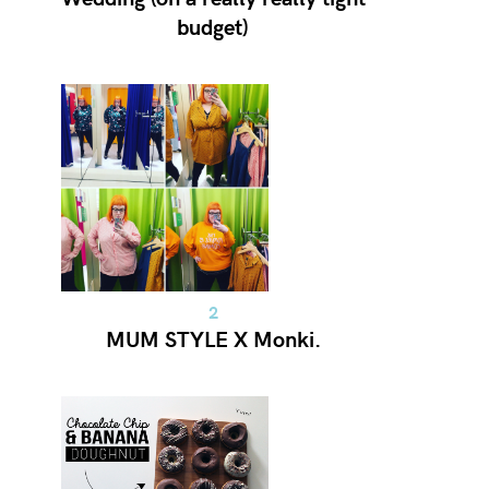
budget)
MUM STYLE X Monki.