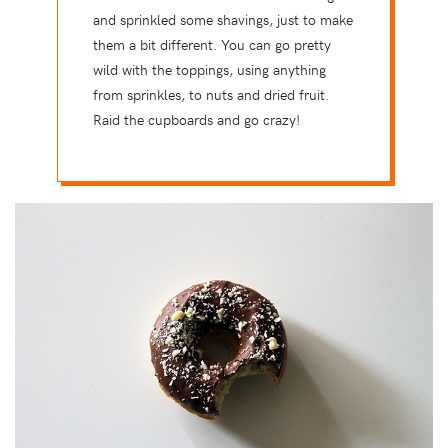
and sprinkled some shavings, just to make
them a bit different. You can go pretty
wild with the toppings, using anything
from sprinkles, to nuts and dried fruit.
Raid the cupboards and go crazy!