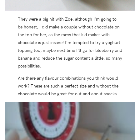
They were a big hit with Zoe, although I'm going to
be honest, I did make a couple without chocolate on
the top for her, as the mess that kid makes with
chocolate is just insane! I'm tempted to try a yoghurt
topping too, maybe next time I'll go for blueberry and
banana and reduce the sugar content a little, so many
possibilities.
Are there any flavour combinations you think would
work? These are such a perfect size and without the
chocolate would be great for out and about snacks