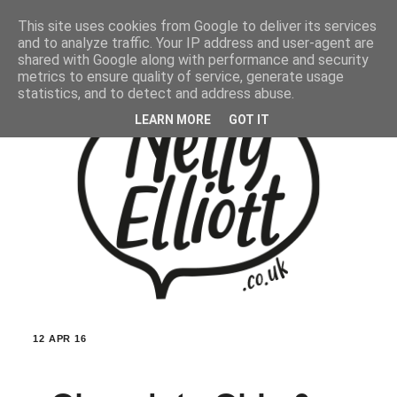
This site uses cookies from Google to deliver its services
and to analyze traffic. Your IP address and user-agent are
shared with Google along with performance and security
metrics to ensure quality of service, generate usage
statistics, and to detect and address abuse.
LEARN MORE
GOT IT
12 APR 16