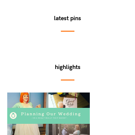
latest pins
highlights