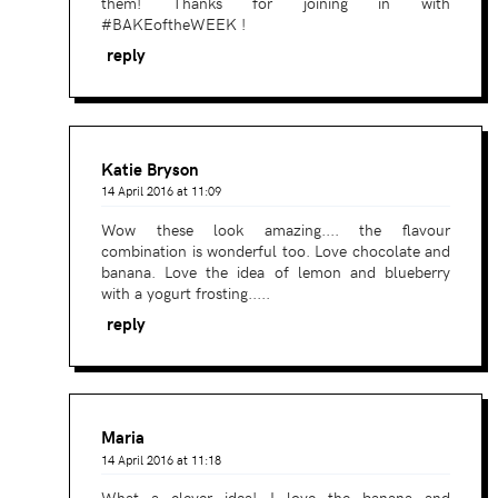
them! Thanks for joining in with
#BAKEoftheWEEK !
reply
Katie Bryson
14 April 2016 at 11:09
Wow these look amazing.... the flavour
combination is wonderful too. Love chocolate and
banana. Love the idea of lemon and blueberry
with a yogurt frosting.....
reply
Maria
14 April 2016 at 11:18
What a clever idea! I love the banana and