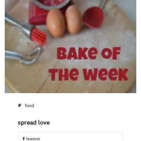
food
facebook