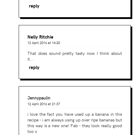
reply
Nelly Ritchie
12 April 2016 at 14:20
That does sound pretty tasty now I think about
it...
reply
Jennypaulin
12 April 2016 at 21:37
i love the fact you have used up a banana in this
recipe - i am always using up over ripe bananas but
this way is a new one! Fab - they look really good
too x