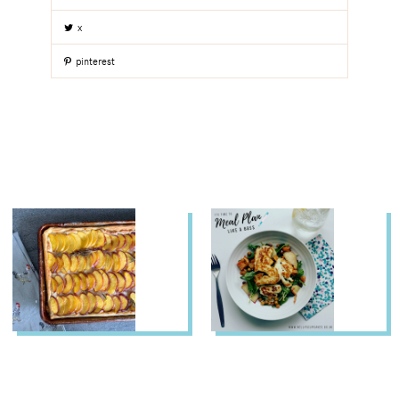
x
pinterest