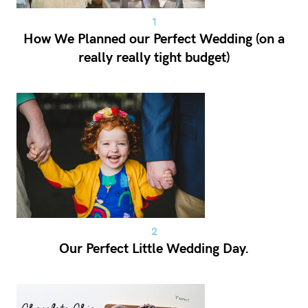
How We Planned our Perfect Wedding (on a
really really tight budget)
Our Perfect Little Wedding Day.