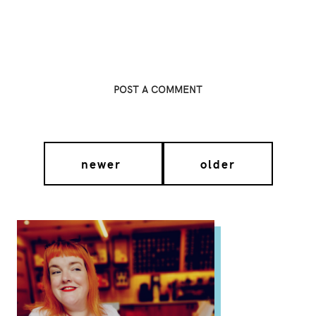
POST A COMMENT
newer
older