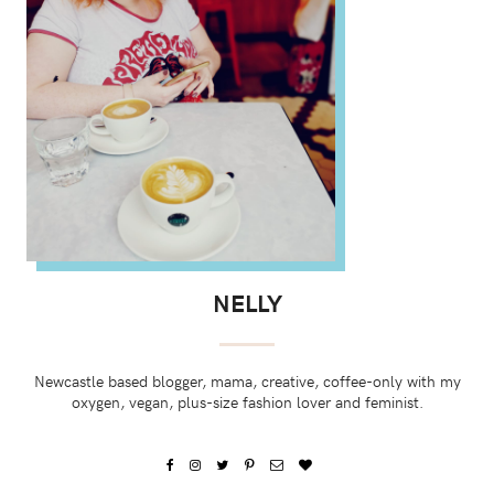
NELLY
Newcastle based blogger, mama, creative, coffee-only with my
oxygen, vegan, plus-size fashion lover and feminist.