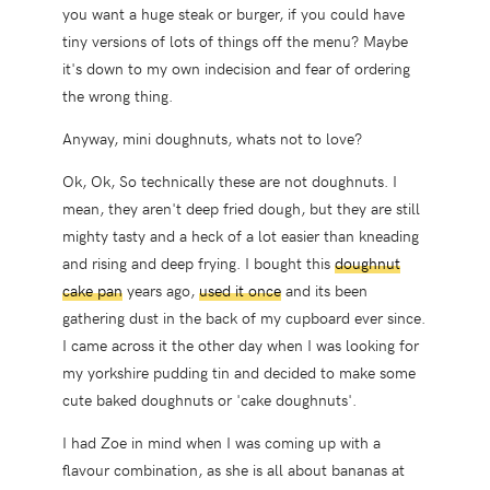
you want a huge steak or burger, if you could have
tiny versions of lots of things off the menu? Maybe
it's down to my own indecision and fear of ordering
the wrong thing.
Anyway, mini doughnuts, whats not to love?
Ok, Ok, So technically these are not doughnuts. I
mean, they aren't deep fried dough, but they are still
mighty tasty and a heck of a lot easier than kneading
and rising and deep frying. I bought this
doughnut
cake pan
years ago,
used it once
and its been
gathering dust in the back of my cupboard ever since.
I came across it the other day when I was looking for
my yorkshire pudding tin and decided to make some
cute baked doughnuts or 'cake doughnuts'.
I had Zoe in mind when I was coming up with a
flavour combination, as she is all about bananas at