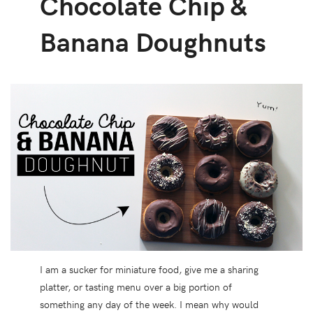
Chocolate Chip &
Banana Doughnuts
I am a sucker for miniature food, give me a sharing
platter, or tasting menu over a big portion of
something any day of the week. I mean why would