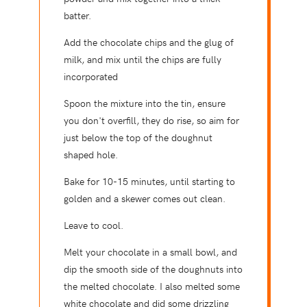
batter.
Add the chocolate chips and the glug of
milk, and mix until the chips are fully
incorporated
Spoon the mixture into the tin, ensure
you don't overfill, they do rise, so aim for
just below the top of the doughnut
shaped hole.
Bake for 10-15 minutes, until starting to
golden and a skewer comes out clean.
Leave to cool.
Melt your chocolate in a small bowl, and
dip the smooth side of the doughnuts into
the melted chocolate. I also melted some
white chocolate and did some drizzling