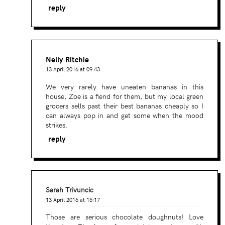
reply
Nelly Ritchie
13 April 2016 at 09:43
We very rarely have uneaten bananas in this
house, Zoe is a fiend for them, but my local green
grocers sells past their best bananas cheaply so I
can always pop in and get some when the mood
strikes.
reply
Sarah Trivuncic
13 April 2016 at 15:17
Those are serious chocolate doughnuts! Love