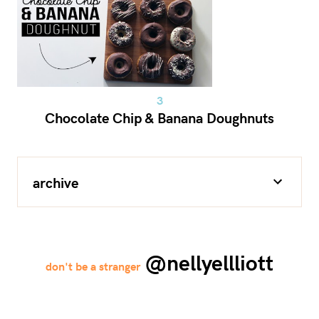
Chocolate Chip & Banana Doughnuts
archive
@nellyellliott