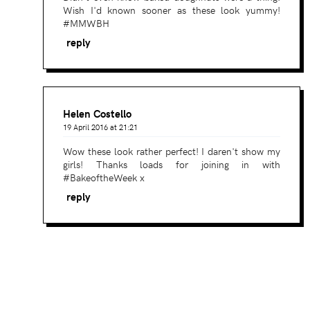
Wish I'd known sooner as these look yummy!
#MMWBH
reply
Helen Costello
19 April 2016 at 21:21
Wow these look rather perfect! I daren't show my
girls! Thanks loads for joining in with
#BakeoftheWeek x
reply