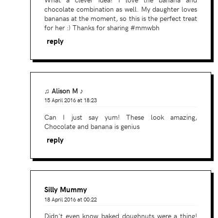
chocolate combination as well. My daughter loves
bananas at the moment, so this is the perfect treat
for her :) Thanks for sharing #mmwbh
reply
♫ Alison M ♪
15 April 2016 at 18:23
Can I just say yum! These look amazing,
Chocolate and banana is genius
reply
Silly Mummy
18 April 2016 at 00:22
Didn't even know baked doughnuts were a thing!