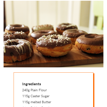
Ingredients
240g Plain Flour
115g Caster Sugar
115g melted Butter