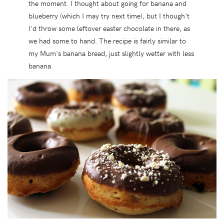
the moment. I thought about going for banana and
blueberry (which I may try next time), but I though't
I'd throw some leftover easter chocolate in there, as
we had some to hand. The recipe is fairly similar to
my Mum's banana bread, just slightly wetter with less
banana.