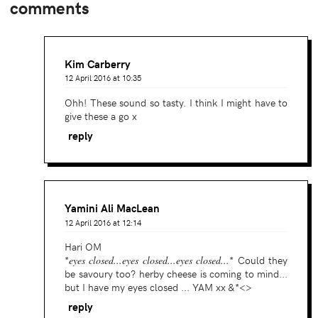
comments
Kim Carberry
12 April 2016 at 10:35
Ohh! These sound so tasty. I think I might have to
give these a go x
reply
Yamini Ali MacLean
12 April 2016 at 12:14
Hari OM
*
eyes closed...eyes closed...eyes closed...
* Could they
be savoury too? herby cheese is coming to mind...
but I have my eyes closed ... YAM xx &*<>
reply