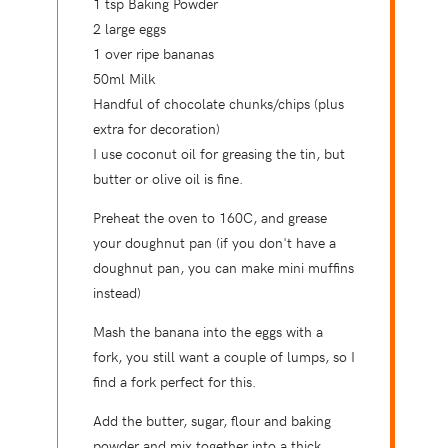
1 tsp Baking Powder
2 large eggs
1 over ripe bananas
50ml Milk
Handful of chocolate chunks/chips (plus
extra for decoration)
I use coconut oil for greasing the tin, but
butter or olive oil is fine.
Preheat the oven to 160C, and grease
your doughnut pan (if you don't have a
doughnut pan, you can make mini muffins
instead)
Mash the banana into the eggs with a
fork, you still want a couple of lumps, so I
find a fork perfect for this.
Add the butter, sugar, flour and baking
powder and mix together into a thick