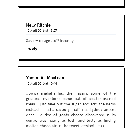
Nelly Ritchie
12 April 2016 at 13:27
Savory dougnuts?! Insanity.
reply
Yamini Ali MacLean
12 April 2016 at 13:44
..bwwahahahahahha....then again, some of the
greatest inventions came out of scatter-brained
ideas... just take out the sugar and add the herbs
instead. I had a savoury muffin at Sydney airport
once... a dod of goats cheese discovered in its
centre was nearly as lush and lusty as finding
molten chocolate in the sweet version!!! Yxx